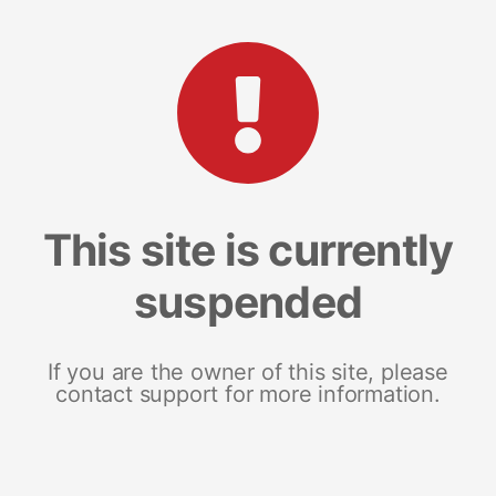
This site is currently
suspended
If you are the owner of this site, please
contact support for more information.